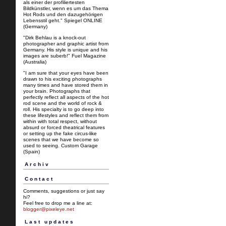
als einer der profiliertesten
Bildkünstler, wenn es um das Thema
Hot Rods und den dazugehörigen
Lebensstil geht." Spiegel ONLINE
(Germany)
"Dirk Behlau is a knock-out
photographer and graphic artist from
Germany. His style is unique and his
images are suberb!" Fuel Magazine
(Australia)
"I am sure that your eyes have been
drawn to his exciting photographs
many times and have stored them in
your brain. Photographs that
perfectly reflect all aspects of the hot
rod scene and the world of rock &
roll. His specialty is to go deep into
these lifestyles and reflect them from
within with total respect, without
absurd or forced theatrical features
or setting up the fake circus-like
scenes that we have become so
used to seeing. Custom Garage
(Spain)
Archiv
Contact
Comments, suggestions or just say
hi?
Feel free to drop me a line at:
blogger@pixeleye.net
Last updates