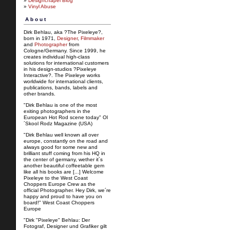
»
Designchapel Blog
»
Vinyl Abuse
About
Dirk Behlau, aka ?The Pixeleye?,
born in 1971,
Designer
,
Filmmaker
and
Photographer
from
Cologne/Germany. Since 1999, he
creates individual high-class
solutions for international customers
in his design-studios ?Pixeleye
Interactive?. The Pixeleye works
worldwide for international clients,
publications, bands, labels and
other brands.
"Dirk Behlau is one of the most
exiting photographers in the
European Hot Rod scene today" Ol
´Skool Rodz Magazine (USA)
"Dirk Behlau well known all over
europe, constantly on the road and
always good for some new and
brilliant stuff coming from his HQ in
the center of germany, wether it´s
another beautiful coffeetable gem
like all his books are [...] Welcome
Pixeleye to the West Coast
Choppers Europe Crew as the
official Photographer. Hey Dirk, we´re
happy and proud to have you on
board!" West Coast Choppers
Europe
"Dirk "Pixeleye" Behlau: Der
Fotograf, Designer und Grafiker gilt