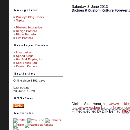
Saturday, 8. June 2013
Navigation
Dickies // Kustom Kulture Forever /
»
Pixeleye Blog - Index
»
Topics
»
Pixeleye Interactive
»
Design Portfolio
»
Photo Portfolio
»
Film Portfolio
Pixeleye Books
»
Inkarnation
»
Speed Kings
»
Hot Rod Empire, Inc.
»
Kool Fellas, Ltd.
»
Kustom Kamera
Statistics
Online since 8301 days
Last update:
23. June, 12:29
RSS-Feed
Dickies Streetwear,
http://www.dicki
http://www.kustom-kulture-forever.co
Filmed & edited by Dirk Behlau,
http
Networks