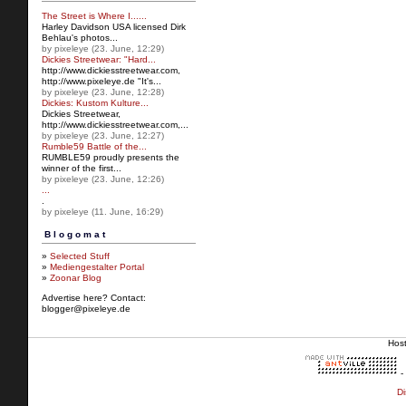
The Street is Where I......
Harley Davidson USA licensed Dirk
Behlau's photos...
by pixeleye (23. June, 12:29)
Dickies Streetwear: "Hard...
http://www.dickiesstreetw
ear.com,
http://www.pixeleye.de "It's...
by pixeleye (23. June, 12:28)
Dickies: Kustom Kulture...
Dickies Streetwear,
http://www.dickiesstreetwear.c
om,...
by pixeleye (23. June, 12:27)
Rumble59 Battle of the...
RUMBLE59 proudly presents the
winner of the first...
by pixeleye (23. June, 12:26)
...
.
by pixeleye (11. June, 16:29)
Blogomat
»
Selected Stuff
»
Mediengestalter Portal
»
Zoonar Blog
Advertise here? Contact:
blogger@pixeleye.de
Hos
-
Di