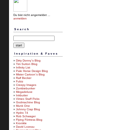
Du bist nicht angemeldet ...
anmelden
Search
Inspiration & Faves
»
Dirty Donny´s Blog
»
Tim Sutton Blog
»
Infinity List
»
Pale Horse Design Blog
»
Mister Cartoon´s Blog
»
Ralf Becker
»
Fubiz
»
Creepy Images
»
Zombiebunker
»
Megadeluxe
»
Inkbutter
»
Vimeo Staff Picks
»
Godmachine Blog
»
Munk One
»
Johnny Crap Blog
»
Hydro 74
»
Rob Schwager
»
Flying Förtress Blog
»
Kronikle
»
David Lozeau