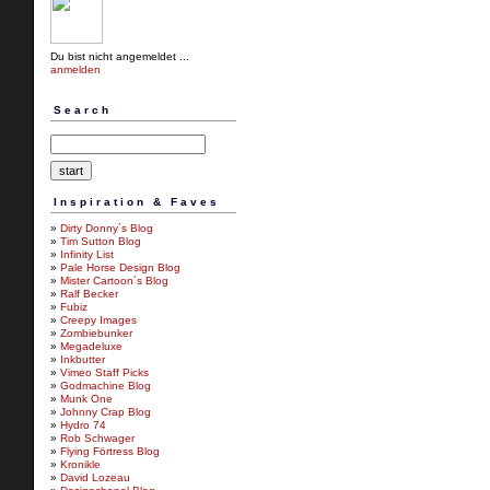
Du bist nicht angemeldet ...
anmelden
Search
Inspiration & Faves
»
Dirty Donny´s Blog
»
Tim Sutton Blog
»
Infinity List
»
Pale Horse Design Blog
»
Mister Cartoon´s Blog
»
Ralf Becker
»
Fubiz
»
Creepy Images
»
Zombiebunker
»
Megadeluxe
»
Inkbutter
»
Vimeo Staff Picks
»
Godmachine Blog
»
Munk One
»
Johnny Crap Blog
»
Hydro 74
»
Rob Schwager
»
Flying Förtress Blog
»
Kronikle
»
David Lozeau