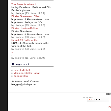
The Street is Where I......
Harley Davidson USA licensed Dirk
Behlau's photos...
by pixeleye (23. June, 12:29)
Dickies Streetwear: "Hard...
http://www.dickiesstreetw
ear.com,
http://www.pixeleye.de "It's...
by pixeleye (23. June, 12:28)
Dickies: Kustom Kulture...
Dickies Streetwear,
http://www.dickiesstreetwear.c
om,...
by pixeleye (23. June, 12:27)
Rumble59 Battle of the...
RUMBLE59 proudly presents the
winner of the first...
by pixeleye (23. June, 12:26)
...
.
by pixeleye (11. June, 16:29)
Blogomat
»
Selected Stuff
»
Mediengestalter Portal
»
Zoonar Blog
Advertise here? Contact:
blogger@pixeleye.de
Hos
-
Di