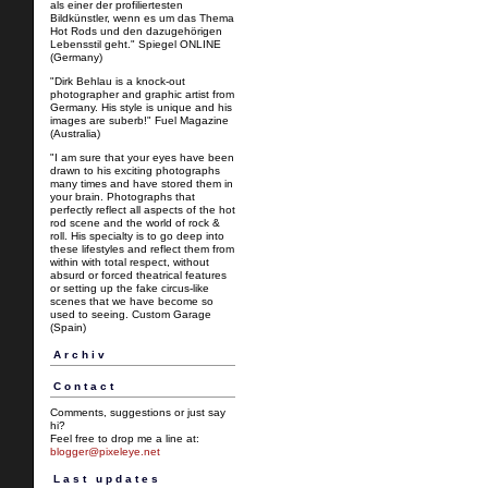
als einer der profiliertesten
Bildkünstler, wenn es um das Thema
Hot Rods und den dazugehörigen
Lebensstil geht." Spiegel ONLINE
(Germany)
"Dirk Behlau is a knock-out
photographer and graphic artist from
Germany. His style is unique and his
images are suberb!" Fuel Magazine
(Australia)
"I am sure that your eyes have been
drawn to his exciting photographs
many times and have stored them in
your brain. Photographs that
perfectly reflect all aspects of the hot
rod scene and the world of rock &
roll. His specialty is to go deep into
these lifestyles and reflect them from
within with total respect, without
absurd or forced theatrical features
or setting up the fake circus-like
scenes that we have become so
used to seeing. Custom Garage
(Spain)
Archiv
Contact
Comments, suggestions or just say
hi?
Feel free to drop me a line at:
blogger@pixeleye.net
Last updates