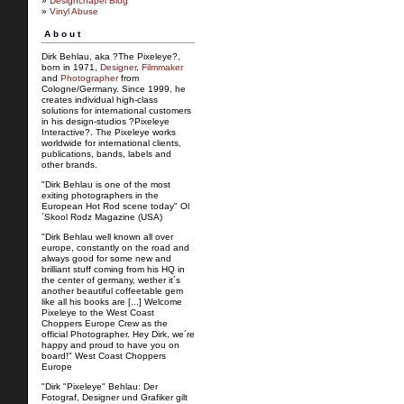
»
Designchapel Blog
»
Vinyl Abuse
About
Dirk Behlau, aka ?The Pixeleye?,
born in 1971,
Designer
,
Filmmaker
and
Photographer
from
Cologne/Germany. Since 1999, he
creates individual high-class
solutions for international customers
in his design-studios ?Pixeleye
Interactive?. The Pixeleye works
worldwide for international clients,
publications, bands, labels and
other brands.
"Dirk Behlau is one of the most
exiting photographers in the
European Hot Rod scene today" Ol
´Skool Rodz Magazine (USA)
"Dirk Behlau well known all over
europe, constantly on the road and
always good for some new and
brilliant stuff coming from his HQ in
the center of germany, wether it´s
another beautiful coffeetable gem
like all his books are [...] Welcome
Pixeleye to the West Coast
Choppers Europe Crew as the
official Photographer. Hey Dirk, we´re
happy and proud to have you on
board!" West Coast Choppers
Europe
"Dirk "Pixeleye" Behlau: Der
Fotograf, Designer und Grafiker gilt