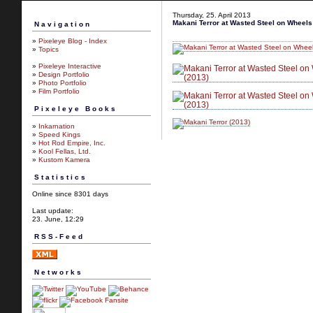
Thursday, 25. April 2013
Makani Terror at Wasted Steel on Wheels
Navigation
»
Pixeleye Blog - Index
»
Topics
»
Pixeleye Interactive
»
Design Portfolio
»
Photo Portfolio
»
Film Portfolio
Pixeleye Books
»
Inkarnation
»
Speed Kings
»
Hot Rod Empire, Inc.
»
Kool Fellas, Ltd.
»
Kustom Kamera
Statistics
Online since 8301 days
Last update:
23. June, 12:29
RSS-Feed
Networks