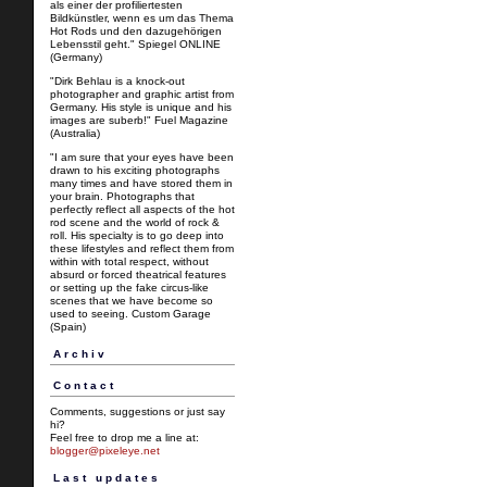
als einer der profiliertesten
Bildkünstler, wenn es um das Thema
Hot Rods und den dazugehörigen
Lebensstil geht." Spiegel ONLINE
(Germany)
"Dirk Behlau is a knock-out
photographer and graphic artist from
Germany. His style is unique and his
images are suberb!" Fuel Magazine
(Australia)
"I am sure that your eyes have been
drawn to his exciting photographs
many times and have stored them in
your brain. Photographs that
perfectly reflect all aspects of the hot
rod scene and the world of rock &
roll. His specialty is to go deep into
these lifestyles and reflect them from
within with total respect, without
absurd or forced theatrical features
or setting up the fake circus-like
scenes that we have become so
used to seeing. Custom Garage
(Spain)
Archiv
Contact
Comments, suggestions or just say
hi?
Feel free to drop me a line at:
blogger@pixeleye.net
Last updates