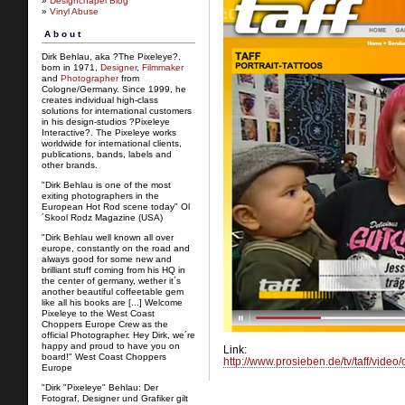
»
Designchapel Blog
»
Vinyl Abuse
About
Dirk Behlau, aka ?The Pixeleye?,
born in 1971,
Designer
,
Filmmaker
and
Photographer
from
Cologne/Germany. Since 1999, he
creates individual high-class
solutions for international customers
in his design-studios ?Pixeleye
Interactive?. The Pixeleye works
worldwide for international clients,
publications, bands, labels and
other brands.
"Dirk Behlau is one of the most
exiting photographers in the
European Hot Rod scene today" Ol
´Skool Rodz Magazine (USA)
"Dirk Behlau well known all over
europe, constantly on the road and
always good for some new and
brilliant stuff coming from his HQ in
the center of germany, wether it´s
another beautiful coffeetable gem
like all his books are [...] Welcome
Pixeleye to the West Coast
Choppers Europe Crew as the
official Photographer. Hey Dirk, we´re
happy and proud to have you on
Link:
board!" West Coast Choppers
http://www.prosieben.de/tv/taff/video
Europe
"Dirk "Pixeleye" Behlau: Der
Fotograf, Designer und Grafiker gilt