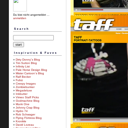
Du bist nicht angemeldet ...
anmelden
Search
Inspiration & Faves
»
Dirty Donny´s Blog
»
Tim Sutton Blog
»
Infinity List
»
Pale Horse Design Blog
»
Mister Cartoon´s Blog
»
Ralf Becker
»
Fubiz
»
Creepy Images
»
Zombiebunker
»
Megadeluxe
»
Inkbutter
»
Vimeo Staff Picks
»
Godmachine Blog
»
Munk One
»
Johnny Crap Blog
»
Hydro 74
»
Rob Schwager
»
Flying Förtress Blog
»
Kronikle
»
David Lozeau