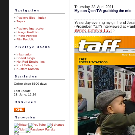
Thursday, 28. April 2011
Navigation
My son Q on TV: grabbing the mic!
»
Pixeleye Blog - Index
»
Topics
Yesterday evening my girlfriend Je
(Prosieben "taff") interviewed at Fra
»
Pixeleye Interactive
starting at minute 1.25!
:)
»
Design Portfolio
»
Photo Portfolio
»
Film Portfolio
Pixeleye Books
»
Inkarnation
»
Speed Kings
»
Hot Rod Empire, Inc.
»
Kool Fellas, Ltd.
»
Kustom Kamera
Statistics
Online since 8300 days
Last update:
23. June, 12:29
RSS-Feed
Networks