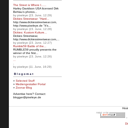
The Street is Where I......
Harley Davidson USA licensed Dirk
Behlau's photos...
by pixeleye (23. June, 12:29)
Dickies Streetwear: "Hard...
http://www.dickiesstreetw
ear.com,
http://www.pixeleye.de "It's...
by pixeleye (23. June, 12:28)
Dickies: Kustom Kulture...
Dickies Streetwear,
http://www.dickiesstreetwear.c
om,...
by pixeleye (23. June, 12:27)
Rumble59 Battle of the...
RUMBLE59 proudly presents the
winner of the first...
by pixeleye (23. June, 12:26)
...
.
by pixeleye (11. June, 16:29)
Blogomat
»
Selected Stuff
»
Mediengestalter Portal
»
Zoonar Blog
Advertise here? Contact:
blogger@pixeleye.de
Hos
-
Di