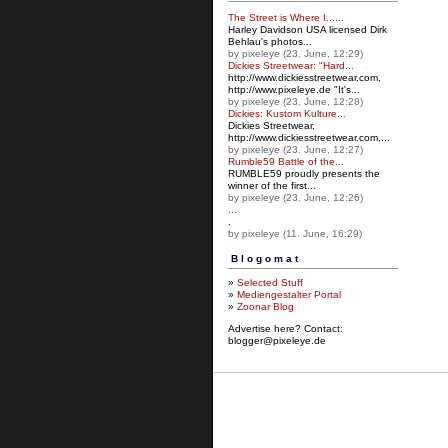
The Street is Where I......
Harley Davidson USA licensed Dirk
Behlau's photos...
by pixeleye (23. June, 12:29)
Dickies Streetwear: "Hard...
http://www.dickiesstreetw
ear.com,
http://www.pixeleye.de "It's...
by pixeleye (23. June, 12:28)
Dickies: Kustom Kulture...
Dickies Streetwear,
http://www.dickiesstreetwear.c
om,...
by pixeleye (23. June, 12:27)
Rumble59 Battle of the...
RUMBLE59 proudly presents the
winner of the first...
by pixeleye (23. June, 12:26)
...
.
by pixeleye (11. June, 16:29)
Blogomat
»
Selected Stuff
»
Mediengestalter Portal
»
Zoonar Blog
Advertise here? Contact:
blogger@pixeleye.de