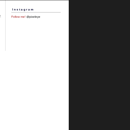
Instagram
h
Follow me!
@pixeleye