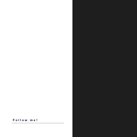
Follow me!