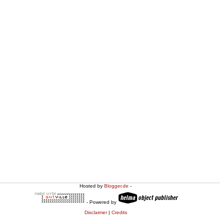
Hosted by
Blogger.de
-
- Powered by
Disclaimer
|
Credits