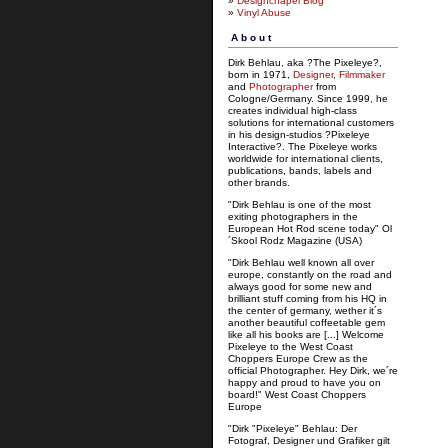
»
Designchapel Blog
»
Vinyl Abuse
About
Dirk Behlau, aka ?The Pixeleye?,
born in 1971,
Designer
,
Filmmaker
and
Photographer
from
Cologne/Germany. Since 1999, he
creates individual high-class
solutions for international customers
in his design-studios ?Pixeleye
Interactive?. The Pixeleye works
worldwide for international clients,
publications, bands, labels and
other brands.
"Dirk Behlau is one of the most
exiting photographers in the
European Hot Rod scene today" Ol
´Skool Rodz Magazine (USA)
"Dirk Behlau well known all over
europe, constantly on the road and
always good for some new and
brilliant stuff coming from his HQ in
the center of germany, wether it´s
another beautiful coffeetable gem
like all his books are [...] Welcome
Pixeleye to the West Coast
Choppers Europe Crew as the
official Photographer. Hey Dirk, we´re
happy and proud to have you on
board!" West Coast Choppers
Europe
"Dirk "Pixeleye" Behlau: Der
Fotograf, Designer und Grafiker gilt