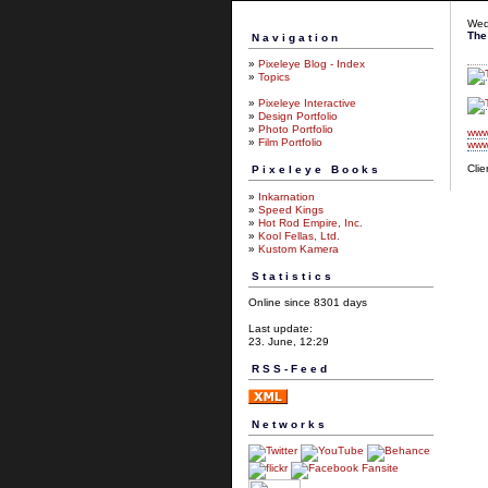
Wed
The
Navigation
»
Pixeleye Blog - Index
»
Topics
»
Pixeleye Interactive
»
Design Portfolio
»
Photo Portfolio
www
»
Film Portfolio
www
Clie
Pixeleye Books
»
Inkarnation
»
Speed Kings
»
Hot Rod Empire, Inc.
»
Kool Fellas, Ltd.
»
Kustom Kamera
Statistics
Online since 8301 days
Last update:
23. June, 12:29
RSS-Feed
Networks