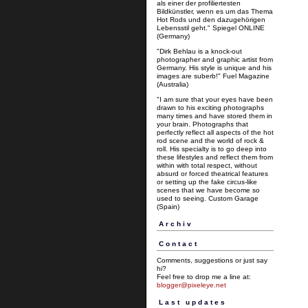
als einer der profiliertesten
Bildkünstler, wenn es um das Thema
Hot Rods und den dazugehörigen
Lebensstil geht." Spiegel ONLINE
(Germany)
"Dirk Behlau is a knock-out
photographer and graphic artist from
Germany. His style is unique and his
images are suberb!" Fuel Magazine
(Australia)
"I am sure that your eyes have been
drawn to his exciting photographs
many times and have stored them in
your brain. Photographs that
perfectly reflect all aspects of the hot
rod scene and the world of rock &
roll. His specialty is to go deep into
these lifestyles and reflect them from
within with total respect, without
absurd or forced theatrical features
or setting up the fake circus-like
scenes that we have become so
used to seeing. Custom Garage
(Spain)
Archiv
Contact
Comments, suggestions or just say
hi?
Feel free to drop me a line at:
blogger@pixeleye.net
Last updates