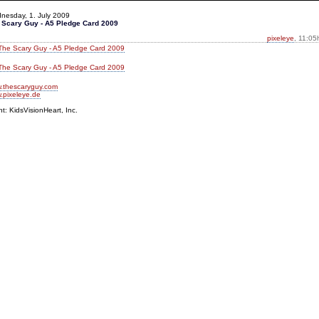
nesday, 1. July 2009
 Scary Guy - A5 Pledge Card 2009
pixeleye
, 11:05
.thescaryguy.com
.pixeleye.de
nt: KidsVisionHeart, Inc.