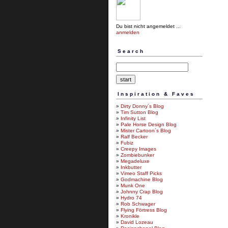
Du bist nicht angemeldet ...
anmelden
Search
Inspiration & Faves
»
Dirty Donny´s Blog
»
Tim Sutton Blog
»
Infinity List
»
Pale Horse Design Blog
»
Mister Cartoon´s Blog
»
Ralf Becker
»
Fubiz
»
Creepy Images
»
Zombiebunker
»
Megadeluxe
»
Inkbutter
»
Vimeo Staff Picks
»
Godmachine Blog
»
Munk One
»
Johnny Crap Blog
»
Hydro 74
»
Rob Schwager
»
Flying Förtress Blog
»
Kronikle
»
David Lozeau