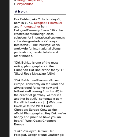
»
Designchapel Blog
»
Vinyl Abuse
About
Dirk Behlau, aka ?The Pixeleye?,
born in 1971,
Designer
,
Filmmaker
and
Photographer
from
Cologne/Germany. Since 1999, he
creates individual high-class
solutions for international customers
in his design-studios ?Pixeleye
Interactive?. The Pixeleye works
worldwide for international clients,
publications, bands, labels and
other brands.
"Dirk Behlau is one of the most
exiting photographers in the
European Hot Rod scene today" Ol
´Skool Rodz Magazine (USA)
"Dirk Behlau well known all over
europe, constantly on the road and
always good for some new and
brilliant stuff coming from his HQ in
the center of germany, wether it´s
another beautiful coffeetable gem
like all his books are [...] Welcome
Pixeleye to the West Coast
Choppers Europe Crew as the
official Photographer. Hey Dirk, we´re
happy and proud to have you on
board!" West Coast Choppers
Europe
"Dirk "Pixeleye" Behlau: Der
Fotograf, Designer und Grafiker gilt