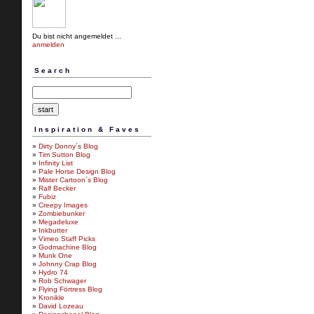
Du bist nicht angemeldet ...
anmelden
Search
Inspiration & Faves
»
Dirty Donny´s Blog
»
Tim Sutton Blog
»
Infinity List
»
Pale Horse Design Blog
»
Mister Cartoon´s Blog
»
Ralf Becker
»
Fubiz
»
Creepy Images
»
Zombiebunker
»
Megadeluxe
»
Inkbutter
»
Vimeo Staff Picks
»
Godmachine Blog
»
Munk One
»
Johnny Crap Blog
»
Hydro 74
»
Rob Schwager
»
Flying Förtress Blog
»
Kronikle
»
David Lozeau