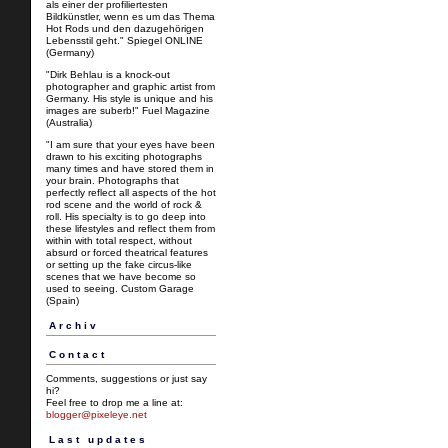
als einer der profiliertesten
Bildkünstler, wenn es um das Thema
Hot Rods und den dazugehörigen
Lebensstil geht." Spiegel ONLINE
(Germany)
"Dirk Behlau is a knock-out
photographer and graphic artist from
Germany. His style is unique and his
images are suberb!" Fuel Magazine
(Australia)
"I am sure that your eyes have been
drawn to his exciting photographs
many times and have stored them in
your brain. Photographs that
perfectly reflect all aspects of the hot
rod scene and the world of rock &
roll. His specialty is to go deep into
these lifestyles and reflect them from
within with total respect, without
absurd or forced theatrical features
or setting up the fake circus-like
scenes that we have become so
used to seeing. Custom Garage
(Spain)
Archiv
Contact
Comments, suggestions or just say
hi?
Feel free to drop me a line at:
blogger@pixeleye.net
Last updates